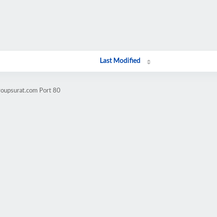
Last Modified
roupsurat.com Port 80