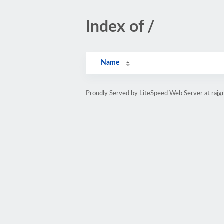
Index of /
Name
Proudly Served by LiteSpeed Web Server at rajg